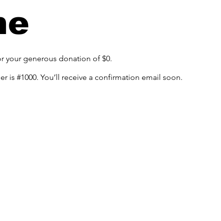
me
or your generous donation of $0.
 is #1000. You’ll receive a confirmation email soon.