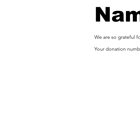
Na
We are so grateful f
Your donation number