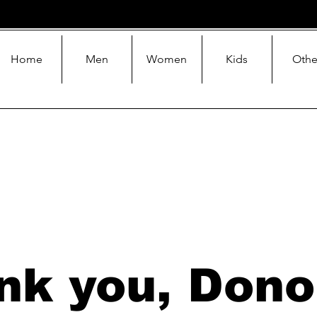
Home
Men
Women
Kids
Othe
nk you, Dono