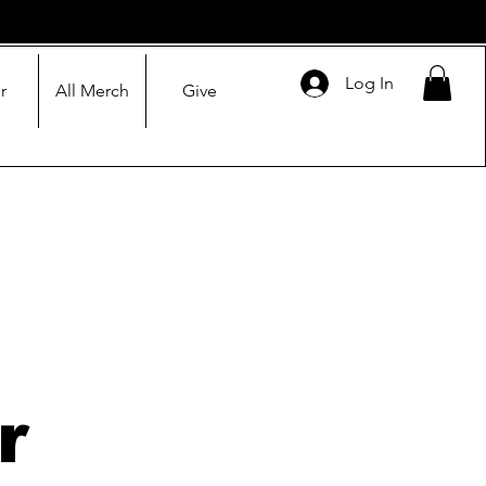
Log In
r
All Merch
Give
r