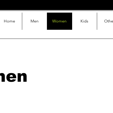
Home
Men
Women
Kids
Othe
men