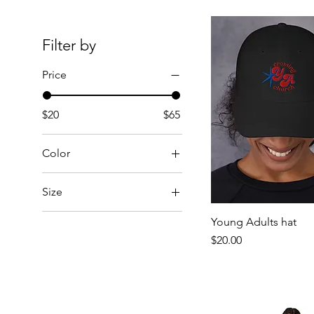
Filter by
Price
$20
$65
Color
Black
Size
Blossom
2XL
Chambray
Young Adults hat
3XL
Price
$20.00
Charcoal
4XL
Dark Grey
5XL
Faded Black
L
Faded Bone