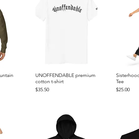
untain
UNOFFENDABLE premium
Sisterhoo
cotton t-shirt
Tee
Price
Price
$35.50
$25.00