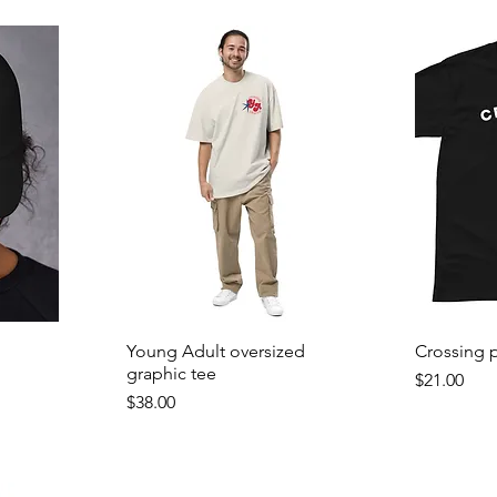
Young Adult oversized
Crossing p
graphic tee
Price
$21.00
Price
$38.00