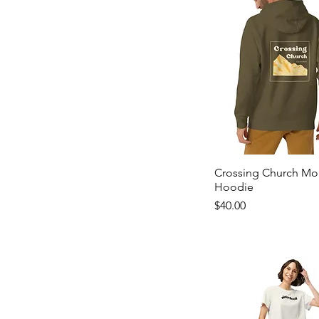
Crossing Church Mo
Hoodie
Price
$40.00