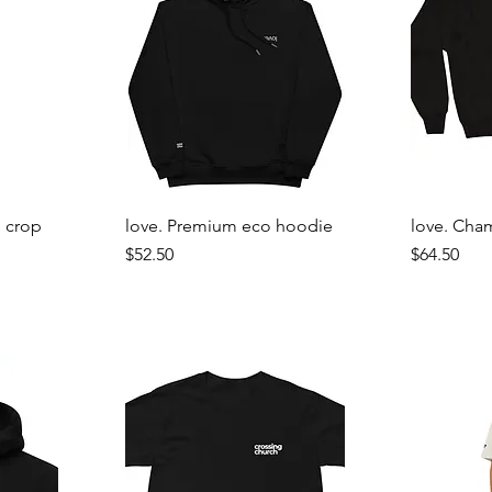
 crop
love. Premium eco hoodie
love. Cha
Price
Price
$52.50
$64.50