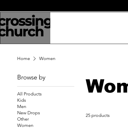
Home
Women
Browse by
Wo
All Products
Kids
Men
New Drops
25 products
Other
Women