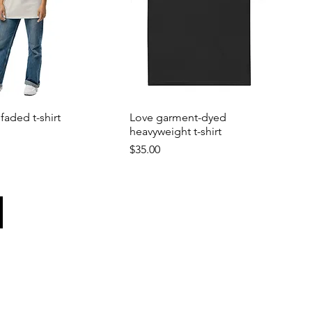
faded t-shirt
Love garment-dyed
heavyweight t-shirt
Price
$35.00