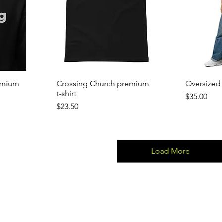
emium
Crossing Church premium
Oversized 
t-shirt
Price
$35.00
Price
$23.50
Load More