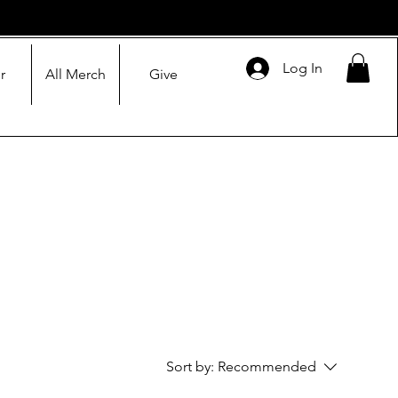
Log In
r
All Merch
Give
Sort by:
Recommended