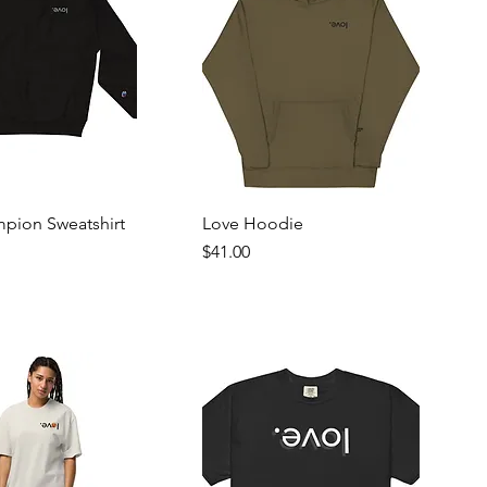
mpion Sweatshirt
Love Hoodie
Price
$41.00