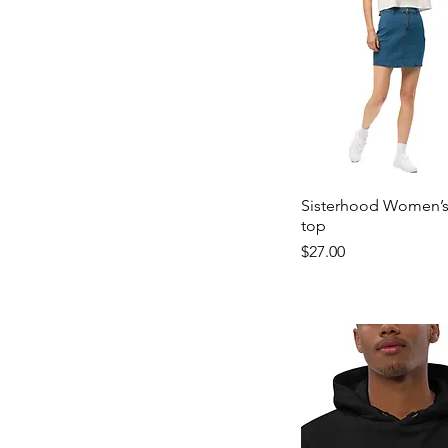
Sisterhood Women’s
top
Price
$27.00