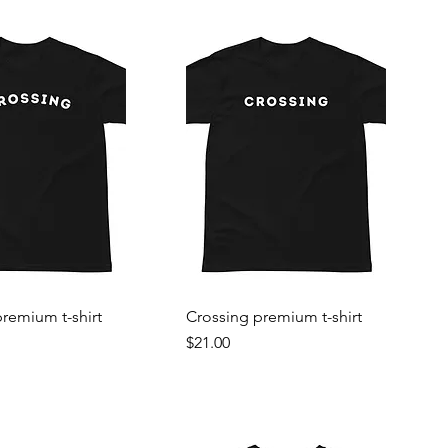
remium t-shirt
Crossing premium t-shirt
Price
$21.00