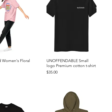
d Women's Floral
UNOFFENDABLE Small
logo Premium cotton t-shirt
Price
$35.00