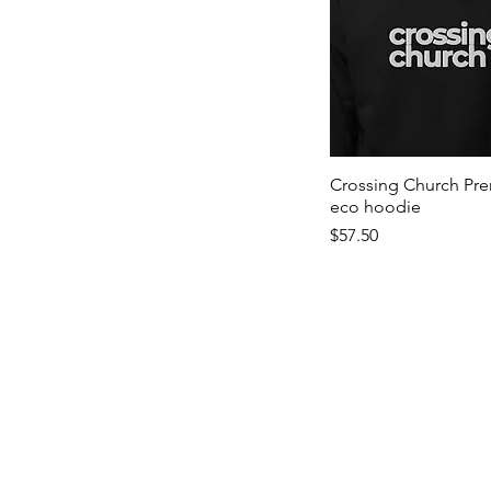
Crossing Church Pr
eco hoodie
Price
$57.50