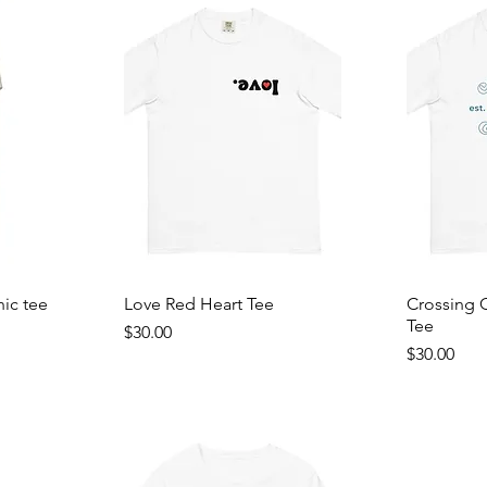
hic tee
Love Red Heart Tee
Crossing 
Tee
Price
$30.00
Price
$30.00