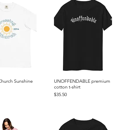
Church Sunshine
UNOFFENDABLE premium
cotton t-shirt
Price
$35.50