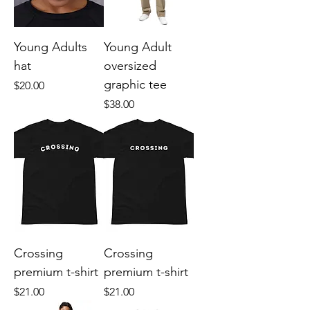
Young Adults
Young Adult
hat
oversized
graphic tee
Price
$20.00
Price
$38.00
Crossing
Crossing
premium t-shirt
premium t-shirt
Price
Price
$21.00
$21.00