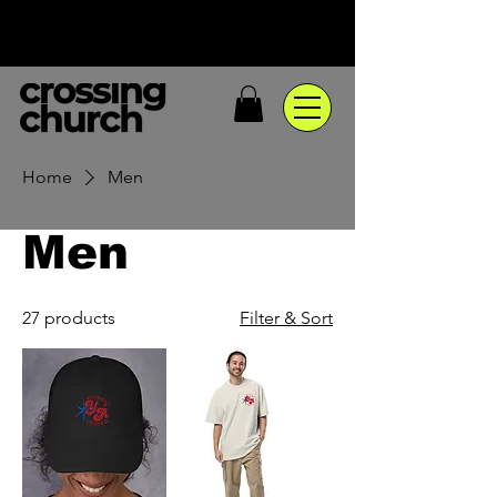
Home
Men
Men
27 products
Filter & Sort