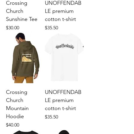
Crossing
UNOFFENDAB
Church
LE premium
Sunshine Tee
cotton t-shirt
Price
Price
$30.00
$35.50
Crossing
UNOFFENDAB
Church
LE premium
Mountain
cotton t-shirt
Hoodie
Price
$35.50
Price
$40.00