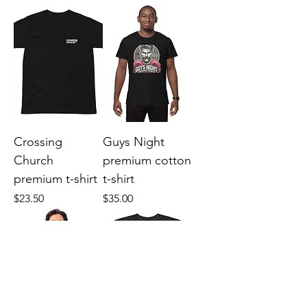
Crossing
Guys Night
Church
premium cotton
premium t-shirt
t-shirt
Price
Price
$23.50
$35.00