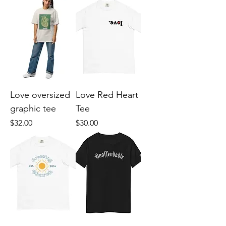
Love oversized
Love Red Heart
graphic tee
Tee
Price
Price
$32.00
$30.00