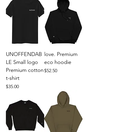
UNOFFENDAB
love. Premium
LE Small logo
eco hoodie
Premium cotton
Price
$52.50
t-shirt
Price
$35.00