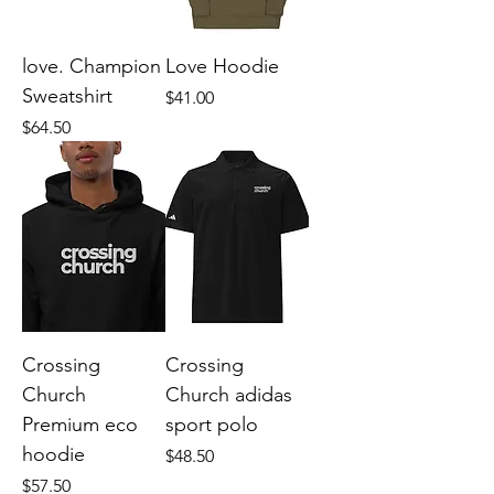
love. Champion
Love Hoodie
Sweatshirt
Price
$41.00
Price
$64.50
Crossing
Crossing
Church
Church adidas
Premium eco
sport polo
hoodie
Price
$48.50
Price
$57.50