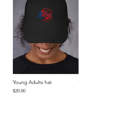
Young Adults hat
Young Adult oversize
graphic tee
Price
$20.00
Price
$38.00