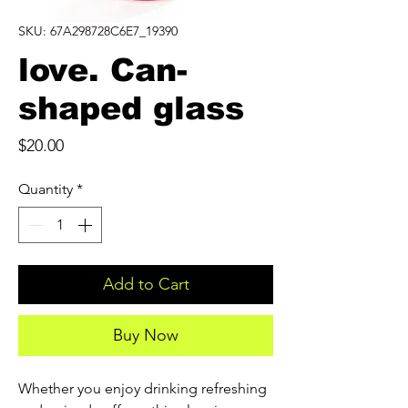
SKU: 67A298728C6E7_19390
love. Can-
shaped glass
Price
$20.00
Quantity
*
Add to Cart
Buy Now
Whether you enjoy drinking refreshing