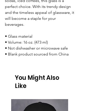
sodas, iced coffees, this glass is a
perfect choice. With its trendy design
and the timeless appeal of glassware, it
will become a staple for your
beverages.
• Glass material
• Volume: 16 oz. (473 ml)
• Not dishwasher or microwave safe
• Blank product sourced from China
You Might Also
Like