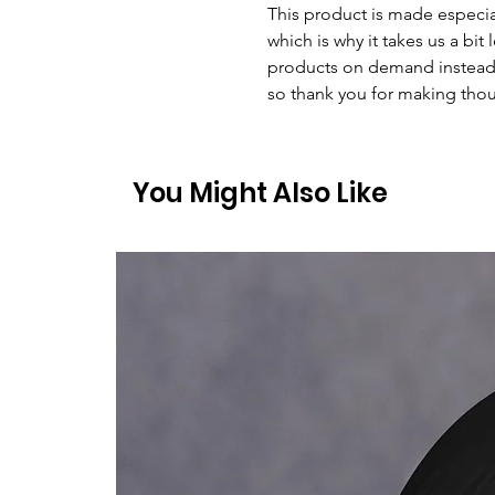
This product is made especial
which is why it takes us a bit 
products on demand instead 
so thank you for making thou
You Might Also Like