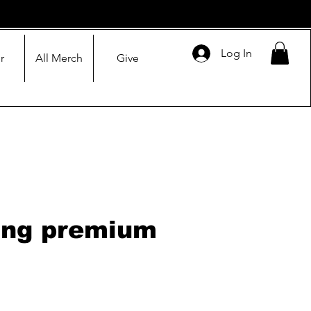
Log In
r
All Merch
Give
ing premium