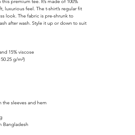
 this premium tee. It’s made of 100% 
uxurious feel. The t-shirt’s regular fit 
s look. The fabric is pre-shrunk to 
sh after wash. Style it up or down to suit 
 and 15% viscose
(150.25 g/m²)
n the sleeves and hem
ng
om Bangladesh