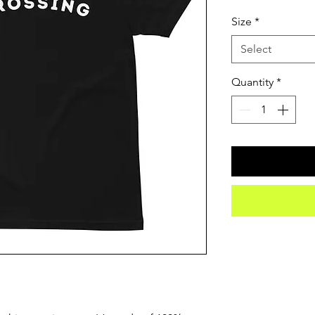
Size
*
Select
Quantity
*