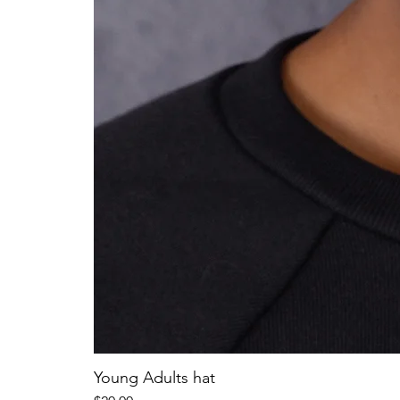
Young Adults hat