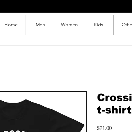
Home
Men
Women
Kids
Othe
Cross
t-shirt
Price
$21.00