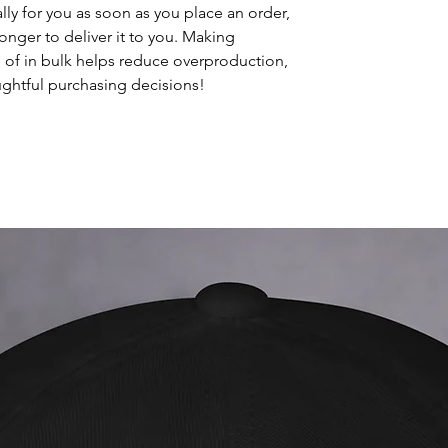
ly for you as soon as you place an order, 
longer to deliver it to you. Making 
of in bulk helps reduce overproduction, 
ghtful purchasing decisions!