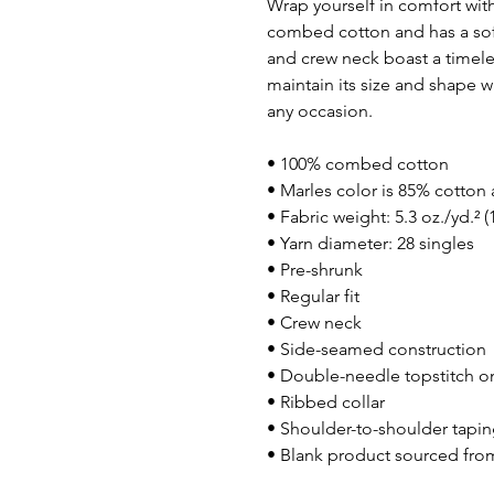
Wrap yourself in comfort with
combed cotton and has a soft, l
and crew neck boast a timeles
maintain its size and shape wa
any occasion.
• 100% combed cotton
• Marles color is 85% cotton
• Fabric weight: 5.3 oz./yd.² 
• Yarn diameter: 28 singles
• Pre-shrunk
• Regular fit
• Crew neck
• Side-seamed construction
• Double-needle topstitch o
• Ribbed collar
• Shoulder-to-shoulder tapi
• Blank product sourced fr