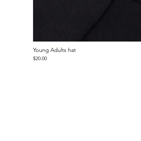
Young Adults hat
Price
$20.00