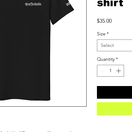
shirt
Price
$35.00
Size
*
Select
Quantity
*