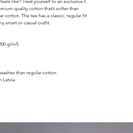
eels like? Treat yourself to an exclusive t-
ium quality cotton that’s softer than 
 cotton. The tee has a classic, regular fit 
ny smart or casual outfit.
200 g/m²) 
r washes than regular cotton
 Latvia