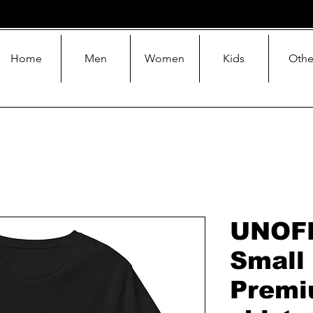
Home
Men
Women
Kids
Othe
UNOF
Small
Premi