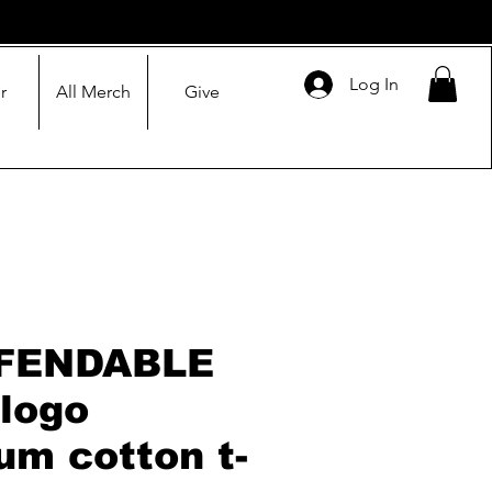
Log In
r
All Merch
Give
FENDABLE
 logo
um cotton t-