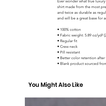
Ever wonder what true luxury f
shirt made from the most prem
and twice as durable as regular
and will be a great base for a
• 100% cotton
• Fabric weight: 5.89 oz/yd² (
• Regular fit
• Crew neck
• Pill resistant
• Better color retention afte
• Blank product sourced from
You Might Also Like